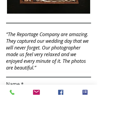
“The Reportage Company are amazing.
They captured our wedding day that we
will never forget. Our photographer
made us feel very relaxed and we
enjoyed every minute of it. The photos
are beautiful.”
Name
Email
Contact number