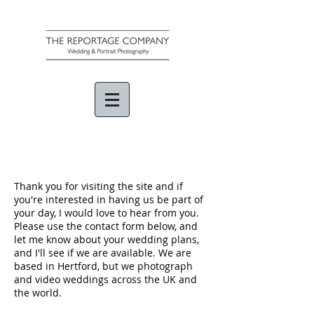
Thank you for visiting the site and if
you're interested in having us be part of
your day, I would love to hear from you.
Please use the contact form below, and
let me know about your wedding plans,
and I'll see if we are available. We are
based in Hertford, but we photograph
and video weddings across the UK and
the world.