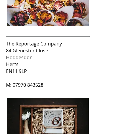
The Reportage Company
84 Glenester Close
Hoddesdon
Herts
EN11 9LP
M:
07970 843528