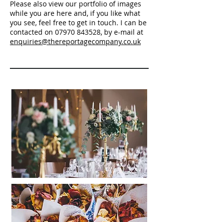
Please also view our portfolio of images
while you are here and, if you like what
you see, feel free to get in touch. I can be
contacted on
07970 843528
, by e-mail at
enquiries@thereportagecompany.co.uk