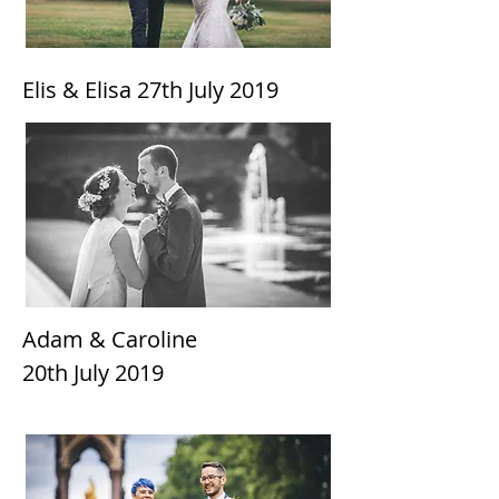
Elis & Elisa 27th
July 2019
Adam & Caroline
20th July 2019