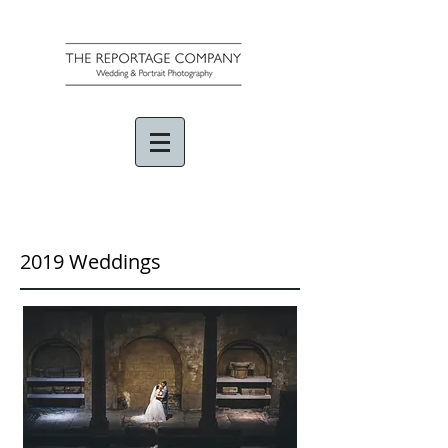
2019 Weddings