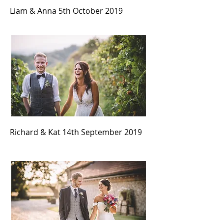
Liam & Anna 5th October
2019
Richard & Kat 14th September
2019