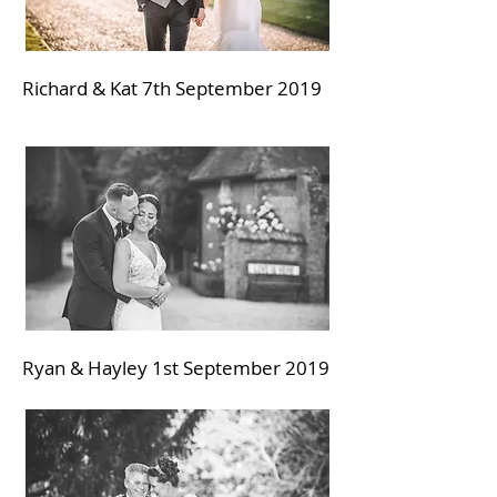
Richard & Kat 7th September
2019
Ryan & Hayley 1st September
2019