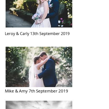
Leroy & Carly 13th September 2019
Mike & Amy 7th September 2019