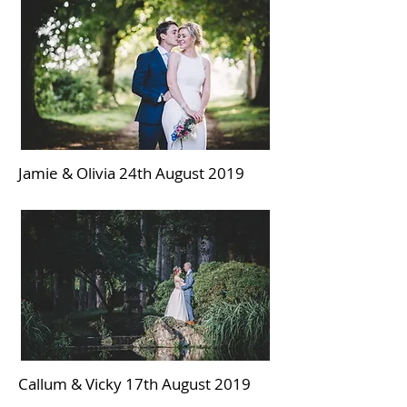
Jamie & Olivia 24th August 2019
Callum & Vicky 17th August 2019