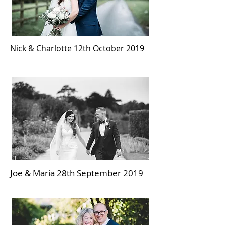
Nick & Charlotte 12th October 2019
Joe & Maria 28th September 2019