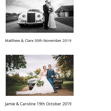
Matthew & Clare 30th November
2019
Jamie & Caroline 19th October
2019