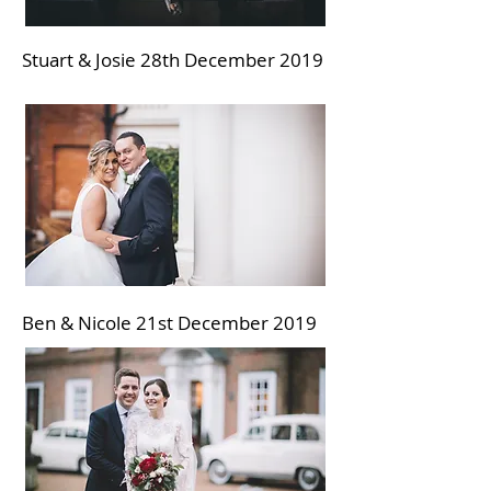
Stuart & Josie 28th December 2019
Ben & Nicole 21st December
2019