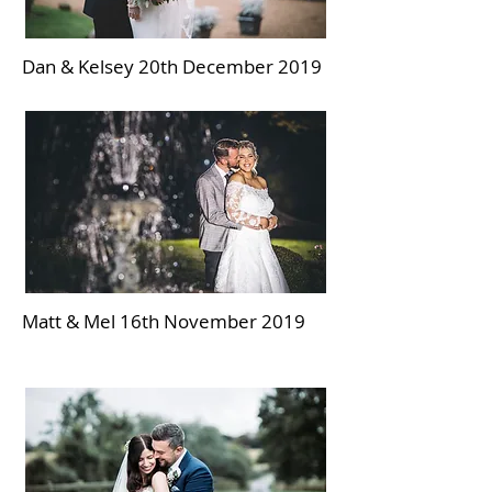
Dan & Kelsey 20th December 2019
Matt & Mel 16th November 2019