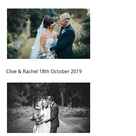
Clive & Rachel 18th October 2019