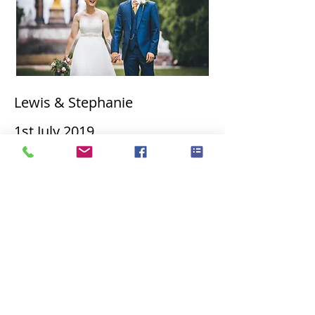
Lewis & Stephanie
1st
July 2019
James & Joanne 21st June