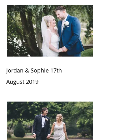
Jordan & Sophie 17th
August
2019