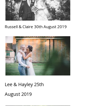
Russell & Claire 30th August 2019
Lee & Hayley 25th
August
2019