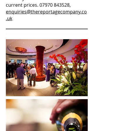
current prices.
07970 843528
,
enquiries@thereportagecompany.co
.uk