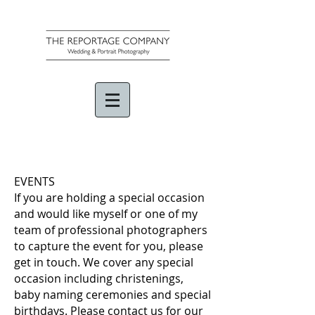
EVENTS
If you are holding a special occasion
and would like myself or one of my
team of professional photographers
to capture the event for you, please
get in touch. We cover any special
occasion including christenings,
baby naming ceremonies and special
birthdays. Please contact us for our