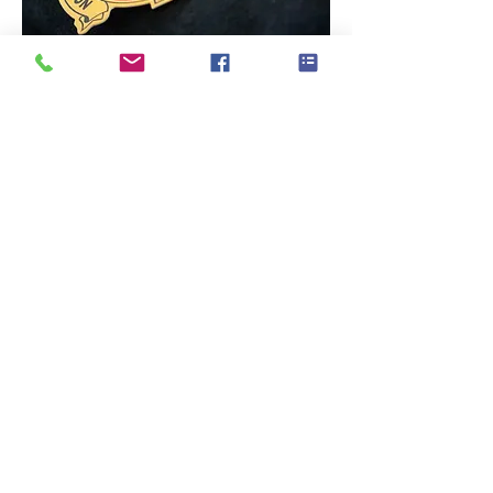
“Matt is a perfect photographer and a