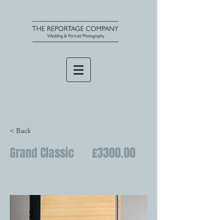
< Back
Grand Classic £3300.00