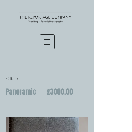
< Back
Panoramic £3000.00