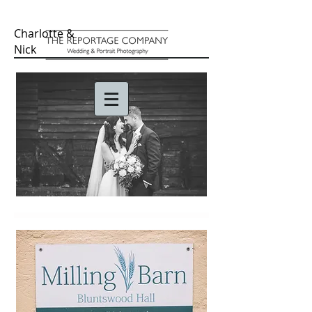
Charlotte &
Nick