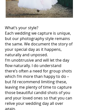
What’s your style?
Each wedding we capture is unique,
but our photography style remains
the same. We document the story of
your special day as it happens,
naturally and unposed.
I’m unobtrusive and will let the day
flow naturally. I do understand
there’s often a need for group shots
which I’m more than happy to do –
but I’d recommend limiting these,
leaving me plenty of time to capture
those beautiful candid shots of you
and your loved ones so that you can
relive your wedding day all over
again.