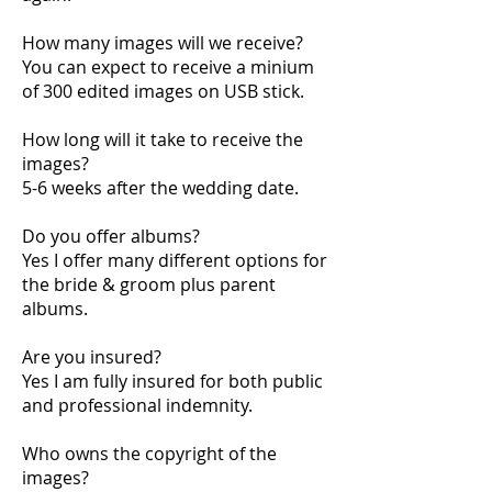
How many images will we receive?
You can expect to receive a minium
of 300 edited images on USB stick.
How long will it take to receive the
images?
5-6 weeks after the wedding date.
Do you offer albums?
Yes I offer many different options for
the bride & groom plus parent
albums.
Are you insured?
Yes I am fully insured for both public
and professional indemnity.
Who owns the copyright of the
images?