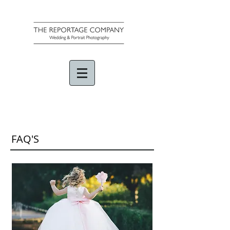
FAQ'S