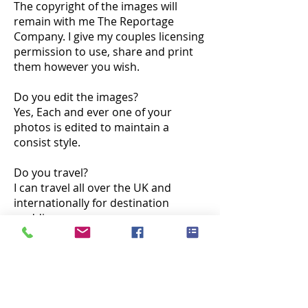
The copyright of the images will
remain with me The Reportage
Company. I give my couples licensing
permission to use, share and print
them however you wish.
Do you edit the images?
Yes, Each and ever one of your
photos is edited to maintain a
consist style.
Do you travel?
I can travel all over the UK and
internationally for destination
weddings.
Do you do engagement shoots?
Yes. I normally bring my camera
along to your pre wedding meeting
at your venue. It is also a great way