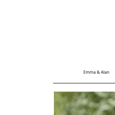
Emma & Alan