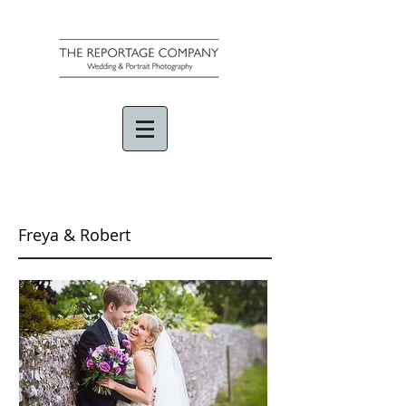
Freya & Robert