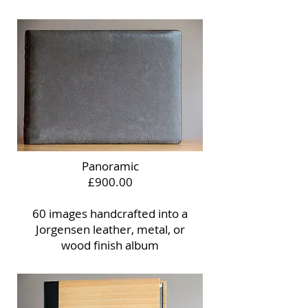
Panoramic
£900.00
60 images handcrafted into a
Jorgensen leather, metal, or
wood finish album