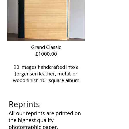
Grand Classic
£1000.00
90 images handcrafted into a
Jorgensen leather, metal, or
wood finish 16" square album
Reprints
All our reprints are printed on
the highest quality
photographic paper.