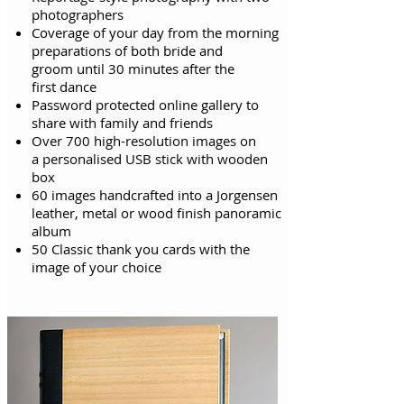
photographers
Coverage of your day from the morning
preparations of both bride and
groom
until
30 minutes after the
first
dance
Password protected online gallery to
share with family and friends
Over 700 high-resolution images on
a personalised USB stick with wooden
box
60 images handcrafted into a Jorgensen
leather, metal or wood finish panoramic
album
50 Classic thank you cards with the
image of your choice