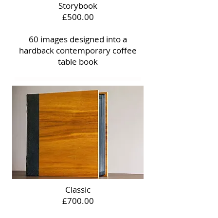
Storybook
£500.00
60 images designed into a
hardback contemporary coffee
table book
Classic
£700.00