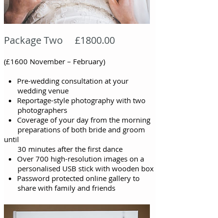
Package Two £1800.00
(£1600 November – February)
Pre-wedding consultation at your
wedding venue
Reportage-style photography with two
photographers
Coverage of your day from the morning
preparations of both bride and groom
until
30 minutes after the first
dance
Over 700 high-resolution images on a
personalised USB stick with wooden box
Password protected online gallery to
share with family and friends