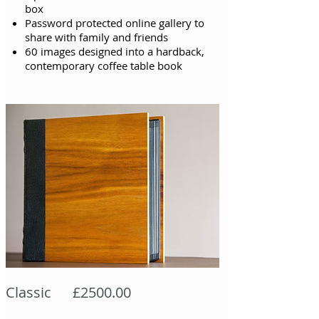
box
Password protected online gallery to
share with family and friends
60 images designed into a hardback,
contemporary coffee table book
Classic £2500.00