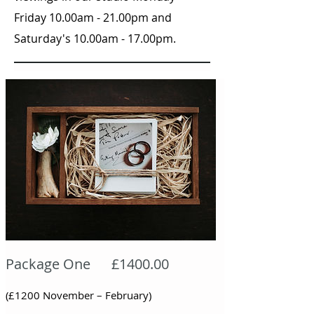
Friday 10.00am - 21.00pm and
Saturday's 10.00am - 17.00pm.
Package One £1400.00
(£1200 November – February)