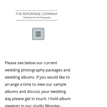
Please see below our current
wedding photography packages and
wedding albums. If you would like to
arrange a time to view our sample
albums and discuss your wedding
day please get in touch. I hold album
viewings in our studio Monday -