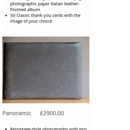
photographic paper Italian leather-
finished album
50 Classic thank you cards with the
image of your choice
Panoramic £2900.00
Reportage-style photography with two