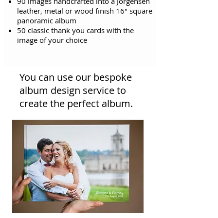
90 images handcrafted into a Jorgensen
leather, metal or wood finish 16" square
panoramic album
50 classic thank you cards with the
image of your choice
You can use our bespoke
album design service to
create the perfect album.