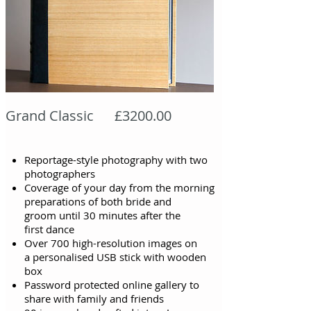
Grand Classic £3200.00
Reportage-style photography with two
photographers
Coverage of your day from the morning
preparations of both bride and
groom
until
30 minutes after the
first
dance
Over 700 high-resolution images on
a personalised USB stick with wooden
box
Password protected online gallery to
share with family and friends