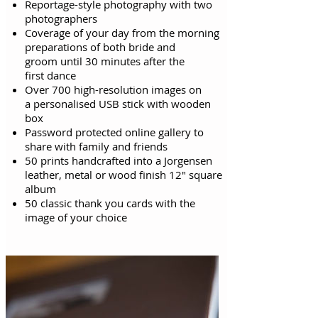
Reportage-style photography with two
photographers
Coverage of your day from the morning
preparations of both bride and
groom
until
30 minutes after the
first
dance
Over 700 high-resolution images on
a personalised USB stick with wooden
box
Password protected online gallery to
share with family and friends
50 prints handcrafted into a Jorgensen
leather, metal or wood finish 12" square
album
50 classic thank you cards with the
image of your choice