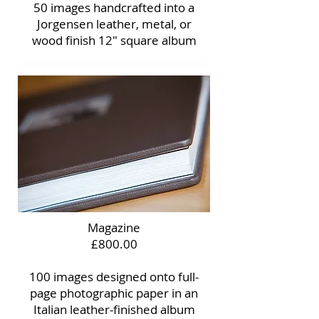
50 images handcrafted into a
Jorgensen leather, metal, or
wood finish 12" square album
Magazine
£800.00
100 images designed onto full-
page photographic paper in an
Italian leather-finished album