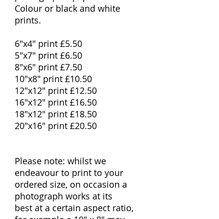
Colour or black and white
prints.
6"x4" print £5.50
5"x7" print £6.50
8"x6" print £7.50
10"x8" print £10.50
12"x12" print £12.50
16"x12" print £16.50
18"x12" print £18.50
20"x16" print £20.50
Please note: whilst we
endeavour to print to your
ordered size, on occasion a
photograph works at its
best at a certain aspect ratio,