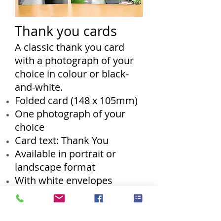
Thank you cards
A classic thank you card
with a photograph of your
choice in colour or black-
and-white.
Folded card (148 x 105mm)
One photograph of your
choice
Card text: Thank You
Available in portrait or
landscape format
With white envelopes
RRP: £75.00 (pack of 50)
Additional packs of ten
available at £20