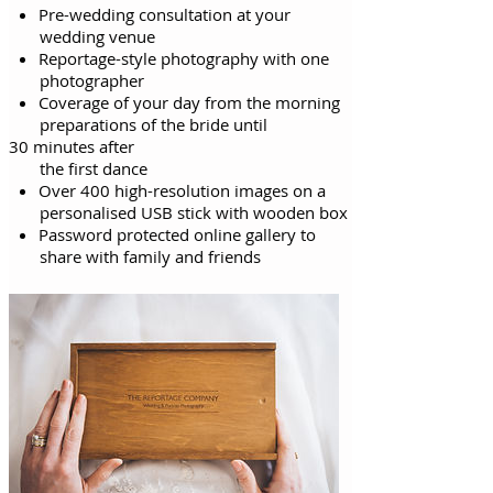
Pre-wedding consultation at your
wedding venue
Reportage-style photography with one
photographer
Coverage of your day from the morning
preparations of the bride until
30 minutes after
the first
dance
Over 400 high-resolution images on a
personalised USB stick with wooden box
Password protected online gallery to
share with family and friends