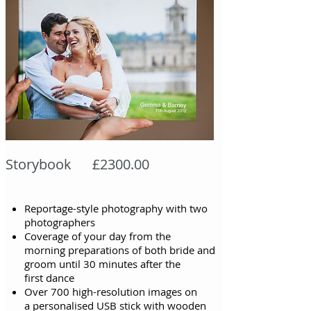
Storybook £2300.00
Reportage-style photography with two
photographers
Coverage of your day from the
morning
preparations of both bride and
groom until
30 minutes after the
first
dance
Over 700 high-resolution images on
a personalised USB stick with wooden