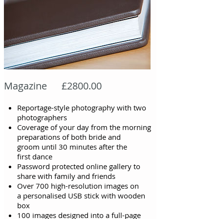
Magazine £2800.00
Reportage-style photography with two
photographers
Coverage of your day from the morning
preparations of both bride and
groom
until
30 minutes after the
first
dance
Password protected online gallery to
share with family and friends
Over 700 high-resolution images on
a personalised USB stick with wooden
box
100 images designed into a full-page