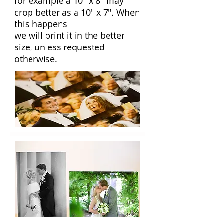
for example a 10" x 8" may
crop better as a 10" x 7". When
this happens
we will print it in the better
size, unless requested
otherwise.