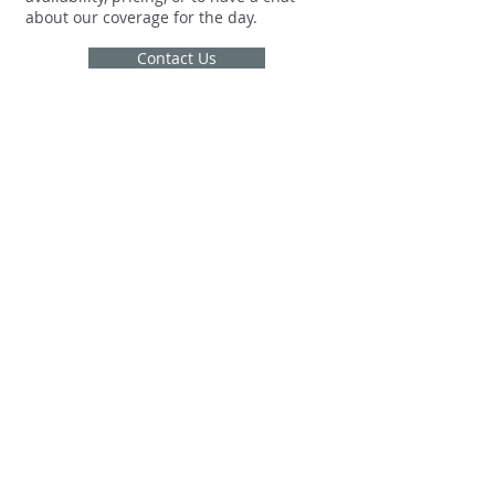
about our coverage for the day.
Contact Us