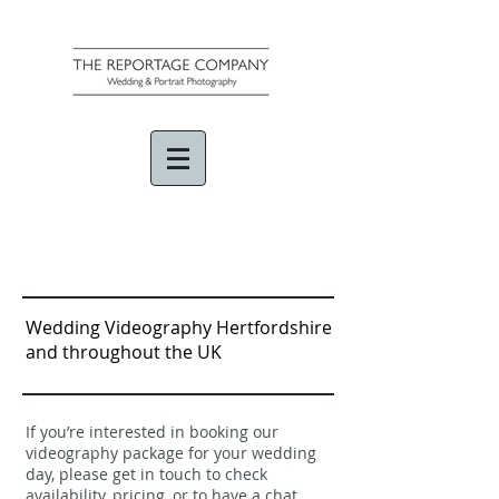
Wedding Videography Hertfordshire
and throughout the UK
If you’re interested in booking our
videography package for your wedding
day, please get in touch to check
availability, pricing, or to have a chat